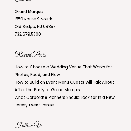
Grand Marquis
1550 Route 9 South
Old Bridge, NJ 08857
732.679.5700
Recent Posts
How to Choose a Wedding Venue That Works for
Photos, Food, and Flow
How to Build an Event Menu Guests Will Talk About
After the Party at Grand Marquis
What Corporate Planners Should Look for in a New
Jersey Event Venue
Follow Us