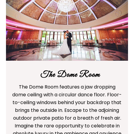
The Dome Room
The Dome Room features a jaw dropping
dome ceiling with a circular dance floor. Floor-
to-ceiling windows behind your backdrop that
brings the outside in. Escape to the adjoining
outdoor private patio for a breath of fresh air.
Imagine the rare opportunity to celebrate in
absolute luxury in the ambience and opulence