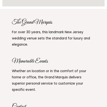
The Grand Marquis
For over 30 years, this landmark New Jersey
wedding venue sets the standard for luxury and
elegance.
Memorable Events
Whether on location or in the comfort of your
home or office, the Grand Marquis delivers
superior personal service to customize your
specific event.
Contact