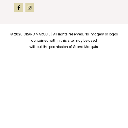
© 2026
GRAND MARQUIS
| All rights reserved. No imagery or logos
contained within this site may be used
without the permission of Grand Marquis.