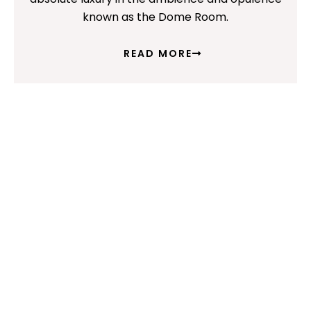
known as the Dome Room.
READ MORE