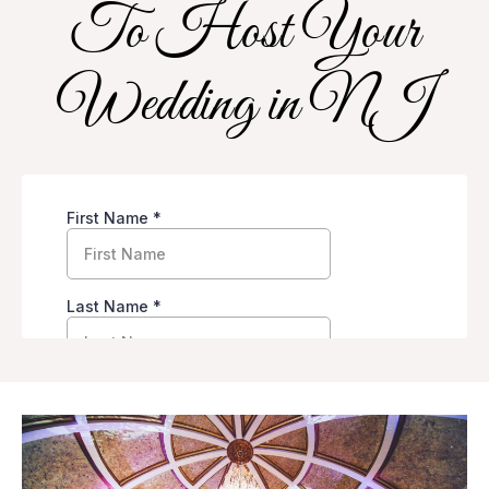
To Host Your
Wedding in NJ