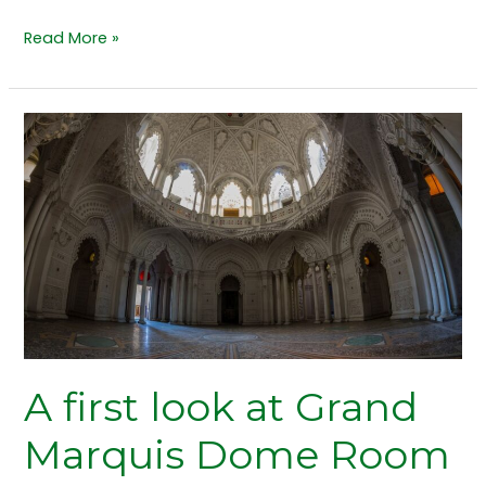
Read More »
A
first
look
at
Grand
Marquis
Dome
Room
floor
to
A first look at Grand
ceiling
windows
Marquis Dome Room