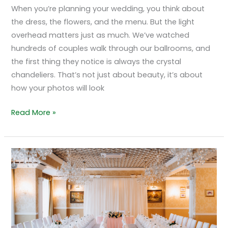
When you’re planning your wedding, you think about
the dress, the flowers, and the menu. But the light
overhead matters just as much. We’ve watched
hundreds of couples walk through our ballrooms, and
the first thing they notice is always the crystal
chandeliers. That’s not just about beauty, it’s about
how your photos will look
Read More »
A
Detailed
Look
at
The
Ceremony