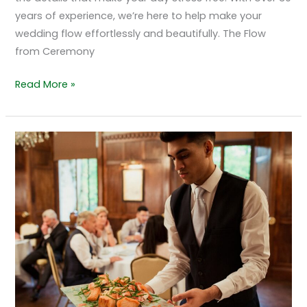
years of experience, we’re here to help make your
wedding flow effortlessly and beautifully. The Flow
from Ceremony
Read More »
Why
The
Grand
Marquis
in
Old
Bridge,
NJ
Is
a