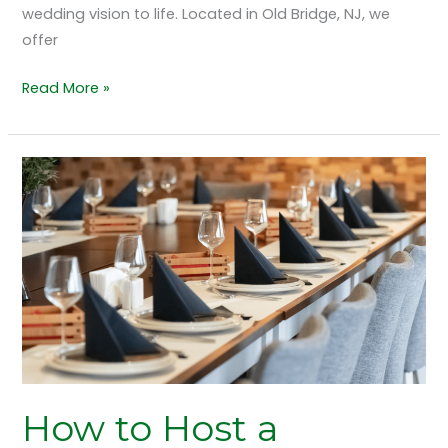
wedding vision to life. Located in Old Bridge, NJ, we
offer
Read More »
How
to
Host
a
Corporate
Gala
at
The
Grand
Marquis,
How to Host a
Old