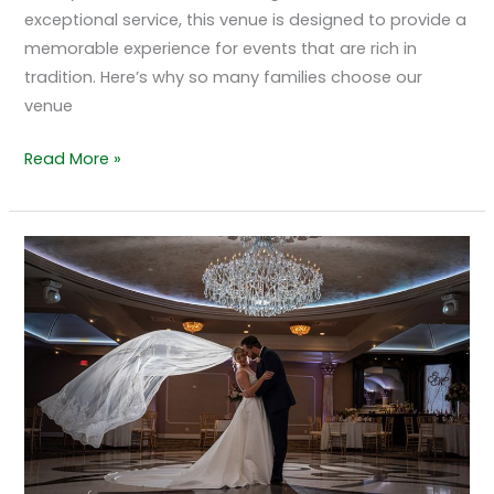
exceptional service, this venue is designed to provide a
memorable experience for events that are rich in
tradition. Here’s why so many families choose our
venue
Read More »
How
Couples
Personalize
Their
Wedding
Experience
at
The
Grand