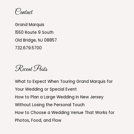
Contact
Grand Marquis
1550 Route 9 South
Old Bridge, NJ 08857
732.679.5700
Recent Posts
What to Expect When Touring Grand Marquis for
Your Wedding or Special Event
How to Plan a Large Wedding in New Jersey
Without Losing the Personal Touch
How to Choose a Wedding Venue That Works for
Photos, Food, and Flow