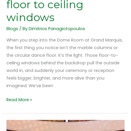
floor to ceiling
windows
Blogs
/ By
Dimitrios Panagiotopoulos
When you step into the Dome Room at Grand Marquis,
the first thing you notice isn’t the marble columns or
the circular dance floor. It’s the light. Those floor-to-
ceiling windows behind the backdrop pull the outside
world in, and suddenly your ceremony or reception
feels bigger, brighter, and more alive than you
imagined. We’ve been
Read More »
Dancing