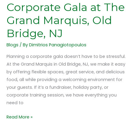
Bridge,
Corporate Gala at The
NJ
Grand Marquis, Old
Bridge, NJ
Blogs
/ By
Dimitrios Panagiotopoulos
Planning a corporate gala doesn’t have to be stressful.
At the Grand Marquis in Old Bridge, NJ, we make it easy
by offering flexible spaces, great service, and delicious
food, all while providing a welcoming environment for
your guests. If it’s a fundraiser, holiday party, or
corporate training session, we have everything you
need to
Read More »