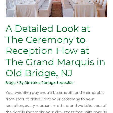
to
Reception
Flow
at
A Detailed Look at
The
Grand
The Ceremony to
Marquis
Reception Flow at
in
Old
The Grand Marquis in
Bridge,
NJ
Old Bridge, NJ
Blogs
/ By
Dimitrios Panagiotopoulos
Your wedding day should be smooth and memorable
from start to finish. From your ceremony to your
reception, every moment matters, and we take care of
the details that make your day stress free. With over 30