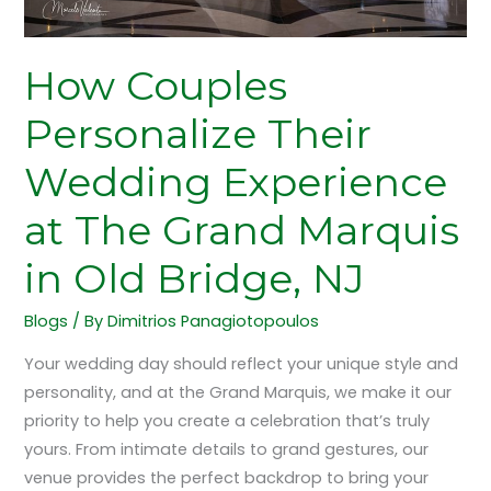
Marquis
in
Old
How Couples
Bridge,
Personalize Their
NJ
Wedding Experience
at The Grand Marquis
in Old Bridge, NJ
Blogs
/ By
Dimitrios Panagiotopoulos
Your wedding day should reflect your unique style and
personality, and at the Grand Marquis, we make it our
priority to help you create a celebration that’s truly
yours. From intimate details to grand gestures, our
venue provides the perfect backdrop to bring your