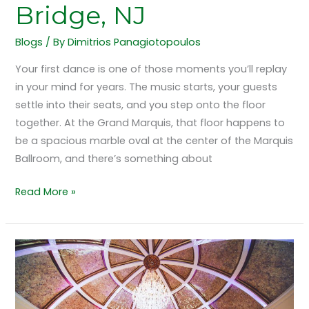
Bridge, NJ
Blogs
/ By
Dimitrios Panagiotopoulos
Your first dance is one of those moments you’ll replay
in your mind for years. The music starts, your guests
settle into their seats, and you step onto the floor
together. At the Grand Marquis, that floor happens to
be a spacious marble oval at the center of the Marquis
Ballroom, and there’s something about
Read More »
How
Crystal
Chandeliers
Shape