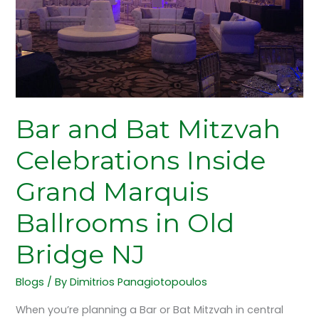
Inside
Grand
Marquis
Ballrooms
in
Old
Bridge
Bar and Bat Mitzvah
NJ
Celebrations Inside
Grand Marquis
Ballrooms in Old
Bridge NJ
Blogs
/ By
Dimitrios Panagiotopoulos
When you’re planning a Bar or Bat Mitzvah in central