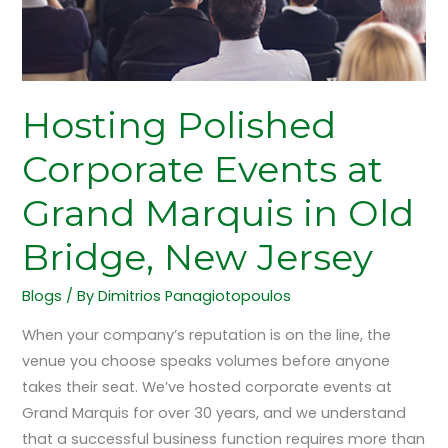
in
Old
Bridge,
New
Jersey
Hosting Polished
Corporate Events at
Grand Marquis in Old
Bridge, New Jersey
Blogs
/ By
Dimitrios Panagiotopoulos
When your company’s reputation is on the line, the
venue you choose speaks volumes before anyone
takes their seat. We’ve hosted corporate events at
Grand Marquis for over 30 years, and we understand
that a successful business function requires more than