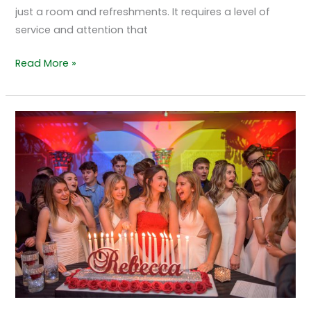
just a room and refreshments. It requires a level of
service and attention that
Read More »
Quinceañera
Celebrations
Glowing
Under
Color
Changing
Columns
at
Grand
Marquis