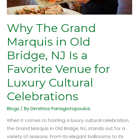
Favorite
Venue
for
Why The Grand
Luxury
Cultural
Marquis in Old
Celebrations
Bridge, NJ Is a
Favorite Venue for
Luxury Cultural
Celebrations
Blogs
/ By
Dimitrios Panagiotopoulos
When it comes to hosting a luxury cultural celebration,
the Grand Marquis in Old Bridge, NJ, stands out for a
variety of reasons. From its elegant ballrooms to its