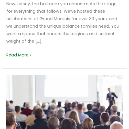
New Jersey, the ballroom you choose sets the stage
for everything that follows. We’ve hosted these
celebrations at Grand Marquis for over 30 years, and
we understand the unique balance families need. You
want a space that honors the religious and cultural
weight of the […]
Read More »
Hosting
Polished
Corporate
Events
at
Grand
Marquis