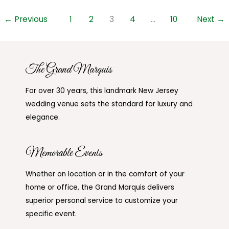
←
Previous
1
2
3
4
…
10
Next
→
The Grand Marquis
For over 30 years, this landmark New Jersey
wedding venue sets the standard for luxury and
elegance.
Memorable Events
Whether on location or in the comfort of your
home or office, the Grand Marquis delivers
superior personal service to customize your
specific event.