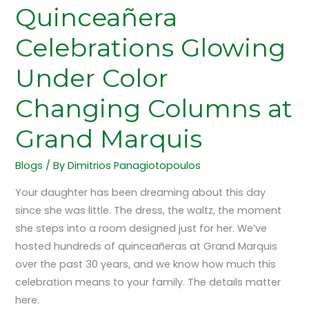
Quinceañera
Celebrations Glowing
Under Color
Changing Columns at
Grand Marquis
Blogs
/ By
Dimitrios Panagiotopoulos
Your daughter has been dreaming about this day
since she was little. The dress, the waltz, the moment
she steps into a room designed just for her. We’ve
hosted hundreds of quinceañeras at Grand Marquis
over the past 30 years, and we know how much this
celebration means to your family. The details matter
here.