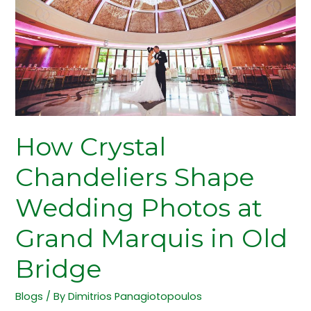
Wedding
Photos
at
Grand
Marquis
in
Old
Bridge
How Crystal
Chandeliers Shape
Wedding Photos at
Grand Marquis in Old
Bridge
Blogs
/ By
Dimitrios Panagiotopoulos