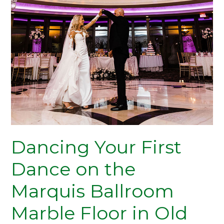
Your
First
Dance
on
the
Marquis
Ballroom
Marble
Floor
in
Old
Dancing Your First
Bridge,
NJ
Dance on the
Marquis Ballroom
Marble Floor in Old