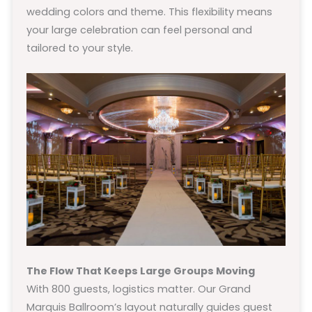
wedding colors and theme. This flexibility means
your large celebration can feel personal and
tailored to your style.
The Flow That Keeps Large Groups Moving
With 800 guests, logistics matter. Our Grand
Marquis Ballroom’s layout naturally guides guest