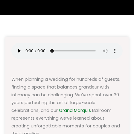
When planning a wedding for hundreds of guests,
finding a space that balances grandeur with
intimacy can be challenging. We’ve spent over 30
years perfecting the art of large-scale
celebrations, and our
Grand Marquis
Ballroom
represents everything we’ve learned about
creating unforgettable moments for couples and
their families.