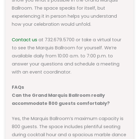
show you what’s possible in the Grand Marquis
Ballroom. The space speaks for itself, but
experiencing it in person helps you understand
how your celebration would unfold.
Contact us
at 732.679.5700 or take a virtual tour
to see the Marquis Ballroom for yourself. We’re
available daily from 10:00 a.m. to 7:00 p.m. to
answer your questions and schedule a meeting
with an event coordinator.
FAQs
Can the Grand Marquis Ballroom really
accommodate 800 guests comfortably?
Yes, the Marquis Ballroom’s maximum capacity is
800 guests. The space includes plentiful seating
during cocktail hour and a spacious marble dance