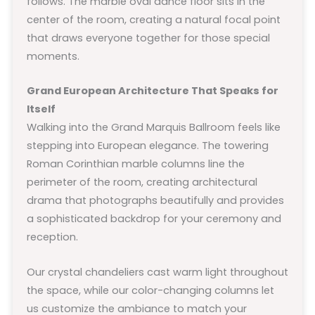
follows. The marble oval dance floor sits in the
center of the room, creating a natural focal point
that draws everyone together for those special
moments.
Grand European Architecture That Speaks for
Itself
Walking into the Grand Marquis Ballroom feels like
stepping into European elegance. The towering
Roman Corinthian marble columns line the
perimeter of the room, creating architectural
drama that photographs beautifully and provides
a sophisticated backdrop for your ceremony and
reception.
Our crystal chandeliers cast warm light throughout
the space, while our color-changing columns let
us customize the ambiance to match your