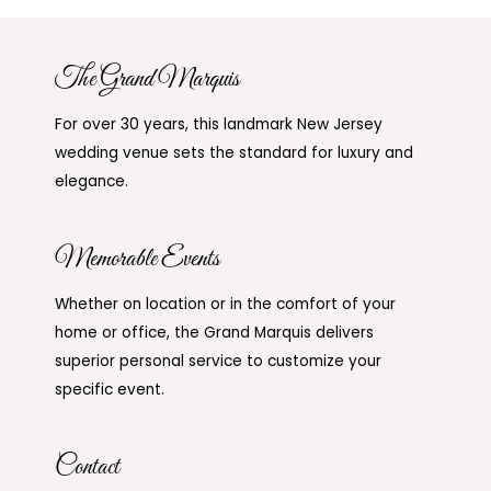
The Grand Marquis
For over 30 years, this landmark New Jersey
wedding venue sets the standard for luxury and
elegance.
Memorable Events
Whether on location or in the comfort of your
home or office, the Grand Marquis delivers
superior personal service to customize your
specific event.
Contact