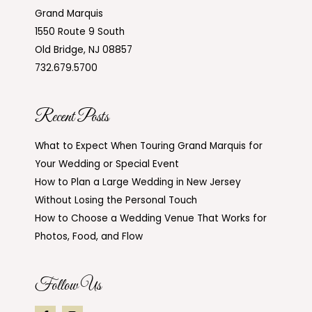
Grand Marquis
1550 Route 9 South
Old Bridge, NJ 08857
732.679.5700
Recent Posts
What to Expect When Touring Grand Marquis for
Your Wedding or Special Event
How to Plan a Large Wedding in New Jersey
Without Losing the Personal Touch
How to Choose a Wedding Venue That Works for
Photos, Food, and Flow
Follow Us