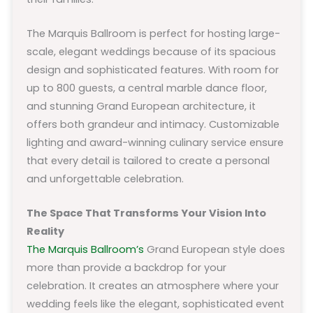
The Marquis Ballroom is perfect for hosting large-
scale, elegant weddings because of its spacious
design and sophisticated features. With room for
up to 800 guests, a central marble dance floor,
and stunning Grand European architecture, it
offers both grandeur and intimacy. Customizable
lighting and award-winning culinary service ensure
that every detail is tailored to create a personal
and unforgettable celebration.
The Space That Transforms Your Vision Into
Reality
The Marquis Ballroom’s
Grand European style does
more than provide a backdrop for your
celebration. It creates an atmosphere where your
wedding feels like the elegant, sophisticated event