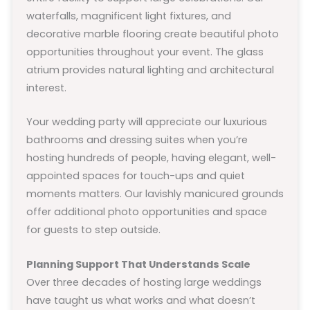
waterfalls, magnificent light fixtures, and
decorative marble flooring create beautiful photo
opportunities throughout your event. The glass
atrium provides natural lighting and architectural
interest.
Your wedding party will appreciate our luxurious
bathrooms and dressing suites when you’re
hosting hundreds of people, having elegant, well-
appointed spaces for touch-ups and quiet
moments matters. Our lavishly manicured grounds
offer additional photo opportunities and space
for guests to step outside.
Planning Support That Understands Scale
Over three decades of hosting large weddings
have taught us what works and what doesn’t