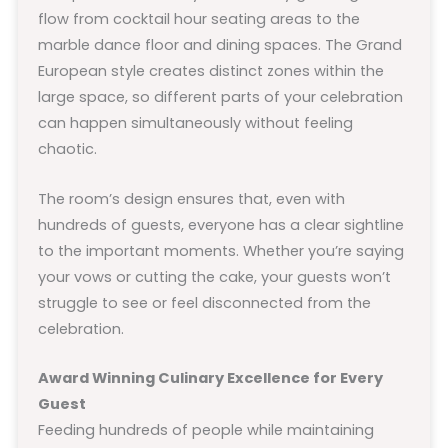
flow from cocktail hour seating areas to the
marble dance floor and dining spaces. The Grand
European style creates distinct zones within the
large space, so different parts of your celebration
can happen simultaneously without feeling
chaotic.
The room’s design ensures that, even with
hundreds of guests, everyone has a clear sightline
to the important moments. Whether you’re saying
your vows or cutting the cake, your guests won’t
struggle to see or feel disconnected from the
celebration.
Award Winning Culinary Excellence for Every
Guest
Feeding hundreds of people while maintaining