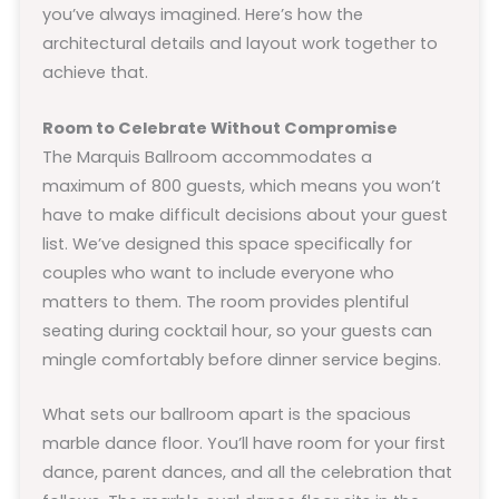
you’ve always imagined. Here’s how the
architectural details and layout work together to
achieve that.
Room to Celebrate Without Compromise
The Marquis Ballroom accommodates a
maximum of 800 guests, which means you won’t
have to make difficult decisions about your guest
list. We’ve designed this space specifically for
couples who want to include everyone who
matters to them. The room provides plentiful
seating during cocktail hour, so your guests can
mingle comfortably before dinner service begins.
What sets our ballroom apart is the spacious
marble dance floor. You’ll have room for your first
dance, parent dances, and all the celebration that