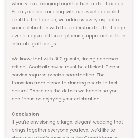
when you’re bringing together hundreds of people.
From your first meeting with our event specialist
until the final dance, we address every aspect of
your celebration with the understanding that large
events require different planning approaches than
intimate gatherings.
We know that with 800 guests, timing becomes
critical. Cocktail service must be efficient. Dinner
service requires precise coordination. The
transition from dinner to dancing needs to feel
natural. These are the details we handle so you
can focus on enjoying your celebration.
Conclusion
If you’re envisioning a large, elegant wedding that
brings together everyone you love, we’d like to