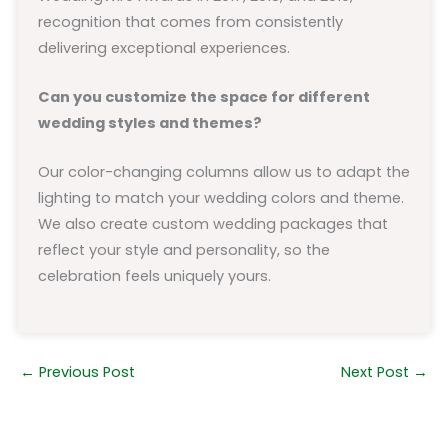
recognition that comes from consistently
delivering exceptional experiences.
Can you customize the space for different
wedding styles and themes?
Our color-changing columns allow us to adapt the
lighting to match your wedding colors and theme.
We also create custom wedding packages that
reflect your style and personality, so the
celebration feels uniquely yours.
←
Previous Post
Next Post
→