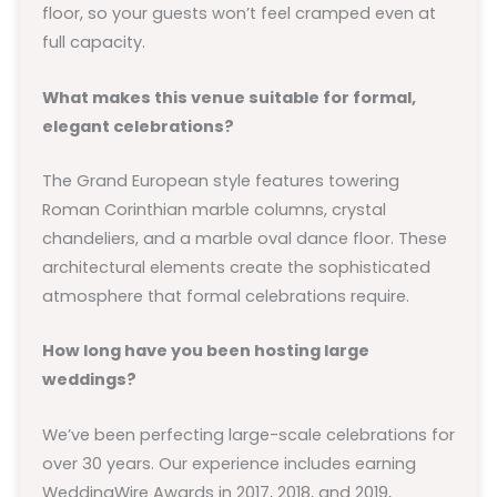
floor, so your guests won’t feel cramped even at
full capacity.
What makes this venue suitable for formal,
elegant celebrations?
The Grand European style features towering
Roman Corinthian marble columns, crystal
chandeliers, and a marble oval dance floor. These
architectural elements create the sophisticated
atmosphere that formal celebrations require.
How long have you been hosting large
weddings?
We’ve been perfecting large-scale celebrations for
over 30 years. Our experience includes earning
WeddingWire Awards in 2017, 2018, and 2019,