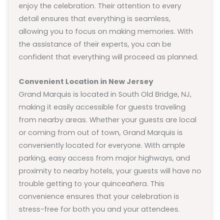
enjoy the celebration. Their attention to every
detail ensures that everything is seamless,
allowing you to focus on making memories. With
the assistance of their experts, you can be
confident that everything will proceed as planned.
Convenient Location in New Jersey
Grand Marquis is located in South Old Bridge, NJ,
making it easily accessible for guests traveling
from nearby areas. Whether your guests are local
or coming from out of town, Grand Marquis is
conveniently located for everyone. With ample
parking, easy access from major highways, and
proximity to nearby hotels, your guests will have no
trouble getting to your quinceañera. This
convenience ensures that your celebration is
stress-free for both you and your attendees.