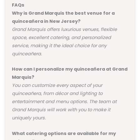
FAQs
Why is Grand Marquis the best venue for a
quinceañera in New Jersey?
Grand Marquis offers luxurious venues, flexible
space, excellent catering, and personalized
service, making it the ideal choice for any
quinceañera.
How can I personalize my quinceañera at Grand
Marquis?
You can customize every aspect of your
quinceañera, from décor and lighting to
entertainment and menu options. The team at
Grand Marquis will work with you to make it
uniquely yours.
What catering options are available for my