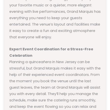
your favorite music or a quieter, more elegant
evening with live performances, Grand Marquis has
everything you need to keep your guests
entertained. The venue’s layout and facilities make
it easy to create a fun and exciting atmosphere
that everyone will enjoy.
Expert Event Coordination for a Stress-Free
Celebration
Planning a quinceañera in New Jersey can be
stressful, but Grand Marquis makes it easy with the
help of their experienced event coordinators. From
the moment you book the venue until the last
guest leaves, the team at Grand Marquis will assist
you with every detail. They’ll help you manage the
schedule, make sure the catering runs smoothly,
and keep the event flowing so you can relax and