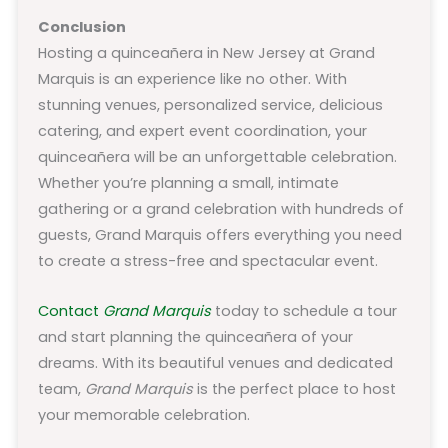
Conclusion
Hosting a quinceañera in New Jersey at Grand
Marquis is an experience like no other. With
stunning venues, personalized service, delicious
catering, and expert event coordination, your
quinceañera will be an unforgettable celebration.
Whether you’re planning a small, intimate
gathering or a grand celebration with hundreds of
guests, Grand Marquis offers everything you need
to create a stress-free and spectacular event.
Contact
Grand Marquis
today to schedule a tour
and start planning the quinceañera of your
dreams. With its beautiful venues and dedicated
team,
Grand Marquis
is the perfect place to host
your memorable celebration.