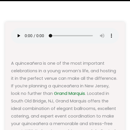
A quinceañera is one of the most important
celebrations in a young woman’s life, and hosting
it in the perfect venue can make all the difference.
If you’re planning a quinceañera in New Jersey,
look no further than
Grand Marquis
. Located in
South Old Bridge, NJ, Grand Marquis offers the
ideal combination of elegant ballrooms, excellent
catering, and expert event coordination to make
your quinceañera a memorable and stress-free