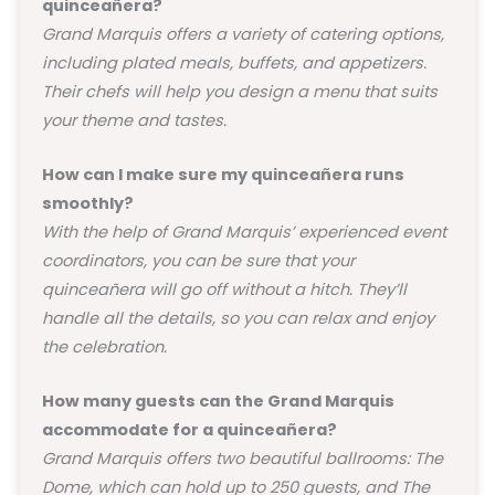
quinceañera?
Grand Marquis offers a variety of catering options,
including plated meals, buffets, and appetizers.
Their chefs will help you design a menu that suits
your theme and tastes.
How can I make sure my quinceañera runs
smoothly?
With the help of Grand Marquis’ experienced event
coordinators, you can be sure that your
quinceañera will go off without a hitch. They’ll
handle all the details, so you can relax and enjoy
the celebration.
How many guests can the Grand Marquis
accommodate for a quinceañera?
Grand Marquis offers two beautiful ballrooms: The
Dome, which can hold up to 250 guests, and The