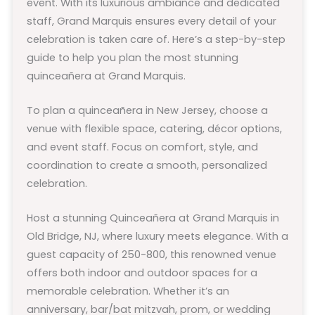
event. With its luxurious ambiance and dedicated
staff, Grand Marquis ensures every detail of your
celebration is taken care of. Here’s a step-by-step
guide to help you plan the most stunning
quinceañera at Grand Marquis.
To plan a quinceañera in New Jersey, choose a
venue with flexible space, catering, décor options,
and event staff. Focus on comfort, style, and
coordination to create a smooth, personalized
celebration.
Host a stunning Quinceañera at Grand Marquis in
Old Bridge, NJ, where luxury meets elegance. With a
guest capacity of 250-800, this renowned venue
offers both indoor and outdoor spaces for a
memorable celebration. Whether it’s an
anniversary, bar/bat mitzvah, prom, or wedding