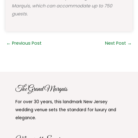
Marquis, which can accommodate up to 750
guests.
←
Previous Post
Next Post
→
The Grand Marquis
For over 30 years, this landmark New Jersey
wedding venue sets the standard for luxury and
elegance.