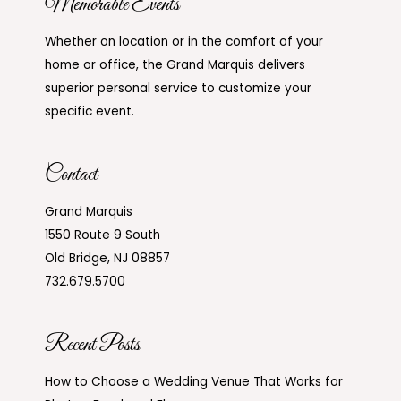
Memorable Events
Whether on location or in the comfort of your
home or office, the Grand Marquis delivers
superior personal service to customize your
specific event.
Contact
Grand Marquis
1550 Route 9 South
Old Bridge, NJ 08857
732.679.5700
Recent Posts
How to Choose a Wedding Venue That Works for