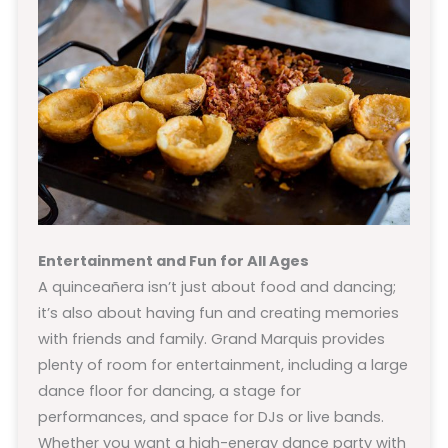
Entertainment and Fun for All Ages
A quinceañera isn’t just about food and dancing;
it’s also about having fun and creating memories
with friends and family. Grand Marquis provides
plenty of room for entertainment, including a large
dance floor for dancing, a stage for
performances, and space for DJs or live bands.
Whether you want a high-energy dance party with