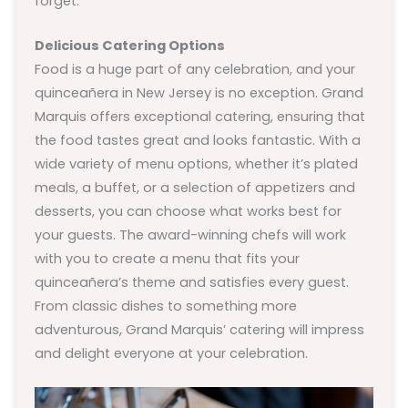
forget.
Delicious Catering Options
Food is a huge part of any celebration, and your
quinceañera in New Jersey is no exception. Grand
Marquis offers exceptional catering, ensuring that
the food tastes great and looks fantastic. With a
wide variety of menu options, whether it’s plated
meals, a buffet, or a selection of appetizers and
desserts, you can choose what works best for
your guests. The award-winning chefs will work
with you to create a menu that fits your
quinceañera’s theme and satisfies every guest.
From classic dishes to something more
adventurous, Grand Marquis’ catering will impress
and delight everyone at your celebration.