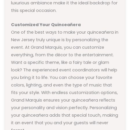
luxurious ambiance make it the ideal backdrop for
this special occasion.
Customized Your Quinceañera
One of the best ways to make your quinceañera in
New Jersey truly unique is by personalizing the
event. At Grand Marquis, you can customize
everything, from the décor to the entertainment.
Want a specific theme, like a fairy tale or glam
look? The experienced event coordinators will help
you bring it to life. You can choose your favorite
colors, lighting, and even the type of music that
fits your style. With endless customization options,
Grand Marquis ensures your quinceañera reflects
your personality and vision perfectly. Personalizing
your quinceañera adds that special touch, making
it an event that you and your guests will never