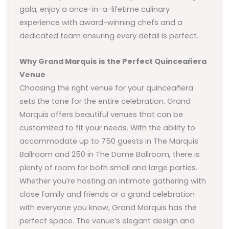
gala, enjoy a once-in-a-lifetime culinary
experience with award-winning chefs and a
dedicated team ensuring every detail is perfect.
Why Grand Marquis is the Perfect Quinceañera
Venue
Choosing the right venue for your quinceañera
sets the tone for the entire celebration. Grand
Marquis offers beautiful venues that can be
customized to fit your needs. With the ability to
accommodate up to 750 guests in The Marquis
Ballroom and 250 in The Dome Ballroom, there is
plenty of room for both small and large parties.
Whether you’re hosting an intimate gathering with
close family and friends or a grand celebration
with everyone you know, Grand Marquis has the
perfect space. The venue’s elegant design and