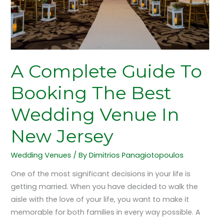
Wedding
Venue
In
New
Jersey
A Complete Guide To
Booking The Best
Wedding Venue In
New Jersey
Wedding Venues
/ By
Dimitrios Panagiotopoulos
One of the most significant decisions in your life is
getting married. When you have decided to walk the
aisle with the love of your life, you want to make it
memorable for both families in every way possible. A