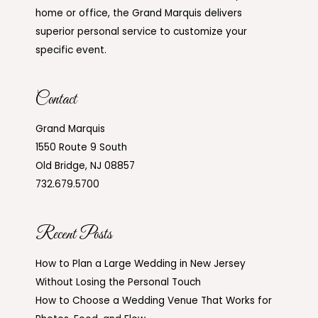
home or office, the Grand Marquis delivers
superior personal service to customize your
specific event.
Contact
Grand Marquis
1550 Route 9 South
Old Bridge, NJ 08857
732.679.5700
Recent Posts
How to Plan a Large Wedding in New Jersey
Without Losing the Personal Touch
How to Choose a Wedding Venue That Works for