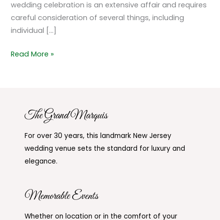
wedding celebration is an extensive affair and requires
careful consideration of several things, including
individual […]
Read More »
The Grand Marquis
For over 30 years, this landmark New Jersey
wedding venue sets the standard for luxury and
elegance.
Memorable Events
Whether on location or in the comfort of your