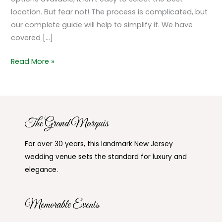
location. But fear not! The process is complicated, but
our complete guide will help to simplify it. We have
covered […]
Read More »
The Grand Marquis
For over 30 years, this landmark New Jersey
wedding venue sets the standard for luxury and
elegance.
Memorable Events