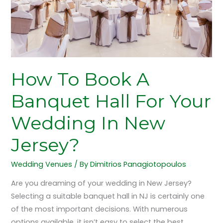
Your
Wedding
In
New
Jersey?
How To Book A
Banquet Hall For Your
Wedding In New
Jersey?
Wedding Venues
/ By
Dimitrios Panagiotopoulos
Are you dreaming of your wedding in New Jersey?
Selecting a suitable banquet hall in NJ is certainly one
of the most important decisions. With numerous
options available, it isn’t easy to select the best