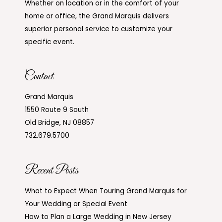
Whether on location or in the comfort of your
home or office, the Grand Marquis delivers
superior personal service to customize your
specific event.
Contact
Grand Marquis
1550 Route 9 South
Old Bridge, NJ 08857
732.679.5700
Recent Posts
What to Expect When Touring Grand Marquis for
Your Wedding or Special Event
How to Plan a Large Wedding in New Jersey