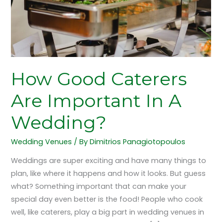
Wedding?
How Good Caterers
Are Important In A
Wedding?
Wedding Venues
/ By
Dimitrios Panagiotopoulos
Weddings are super exciting and have many things to
plan, like where it happens and how it looks. But guess
what? Something important that can make your
special day even better is the food! People who cook
well, like caterers, play a big part in wedding venues in