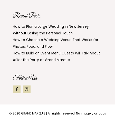
Recent Posts
How to Plan a Large Wedding in New Jersey
Without Losing the Personal Touch
How to Choose a Wedding Venue That Works for
Photos, Food, and Flow
How to Build an Event Menu Guests Will Talk About
After the Party at Grand Marquis
Follow Us
© 2026
GRAND MARQUIS
| All rights reserved. No imagery or logos