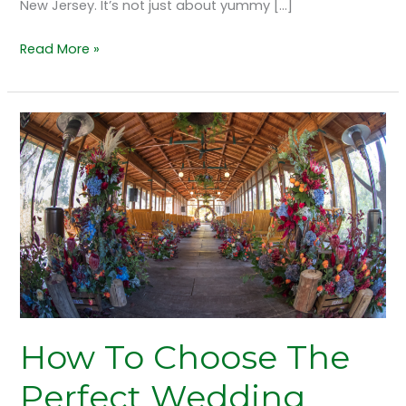
New Jersey. It’s not just about yummy […]
Read More »
How
To
Choose
The
Perfect
Wedding
Venue
In
New
Jersey?
How To Choose The
Perfect Wedding