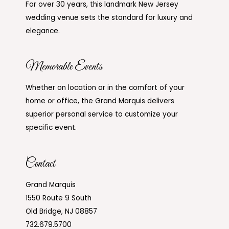
For over 30 years, this landmark New Jersey
wedding venue sets the standard for luxury and
elegance.
Memorable Events
Whether on location or in the comfort of your
home or office, the Grand Marquis delivers
superior personal service to customize your
specific event.
Contact
Grand Marquis
1550 Route 9 South
Old Bridge, NJ 08857
732.679.5700