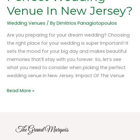
Venue In New Jersey?
Wedding Venues
/ By
Dimitrios Panagiotopoulos
Are you preparing for your dream wedding? Choosing
the right place for your wedding is super important! It
sets the mood for your big day and makes beautiful
memories that’ll stay with you forever. So, let’s see
what you need to consider when picking the perfect
wedding venue in New Jersey. Impact Of The Venue
Read More »
The Grand Marquis